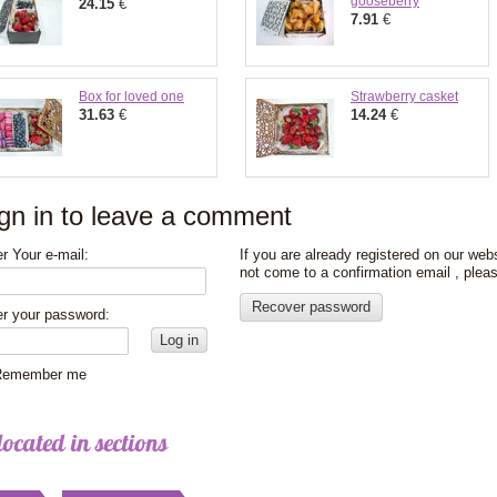
gooseberry
24.15
€
7.91
€
Box for loved one
Strawberry casket
31.63
€
14.24
€
gn in to leave a comment
r Your e-mail:
If you are already registered on our web
not come to a confirmation email , plea
Recover password
er your password:
Log in
emember me
located in sections