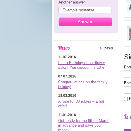
Another answer
News
all
news
Si
11.07.2016
It is a Birthday of our flower
Ente
salon! You discount is 10%
07.07.2016
Congratulations on the family
Ent
holiday!
18.03.2016
R
A rose for 30 rubles – a hot
offer!
Is 
11.01.2016
Get ready for the 8th of March
in advance and save your
money!