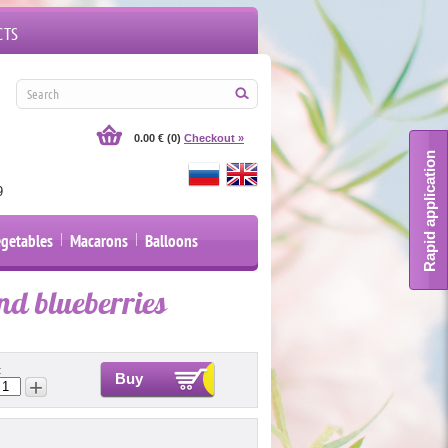
CTS
UY FLOWERS, BASKETS, COMPOSITIONSIN OUR SHOP FOR AN ORDER IN SPB AROUND TH
0.00 €
(0)
Checkout »
Rapid application
9
egetables
Macarons
Balloons
nd blueberries
:
Buy
+