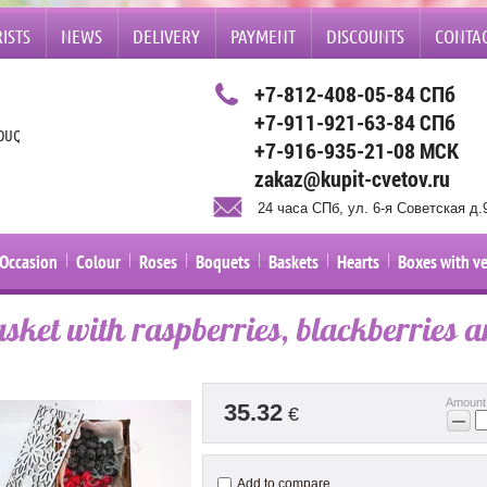
ISTS
NEWS
DELIVERY
PAYMENT
DISCOUNTS
CONTA
+7-812-408-05-84 СПб
+7-911-921-63-84 СПб
ETS, GIFTS AND BALLOONS IN ST. PETERSBURG TO THE HOME OR OFFICE. YOU CAN B
+7-916-935-21-08 МСК
zakaz@kupit-cvetov.ru
24 часа СПб, ул. 6-я Советская д.
Occasion
Colour
Roses
Boquets
Baskets
Hearts
Boxes with v
asket with raspberries, blackberries a
Amount
35.32
€
−
Add to compare