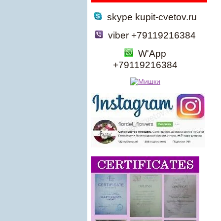
skype kupit-cvetov.ru
viber +79119216384
W'App
+79119216384