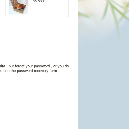
35.53
€
site , but forgot your password , or you do
se use the password recovery form.