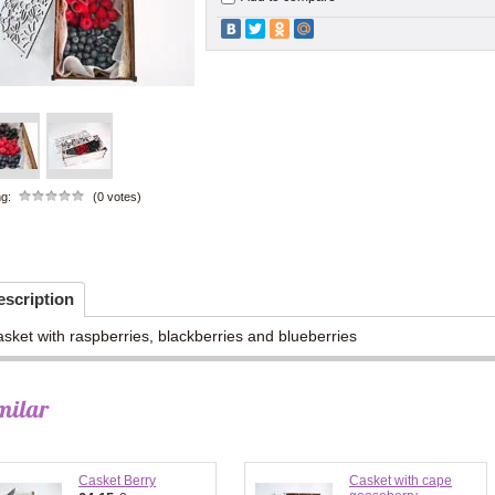
ng:
(0 votes)
escription
sket with raspberries, blackberries and blueberries
milar
Casket Berry
Casket with cape