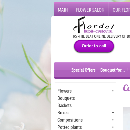
MAIN
FLOWER SALON
OUR FLOR
24 HOURS –THE BEAT ONLINE DELIVERY OF BOUQU
Special Offers
Bouquet for…
C
Flowers
Bouquets
Baskets
Boxes
Compositions
Potted plants