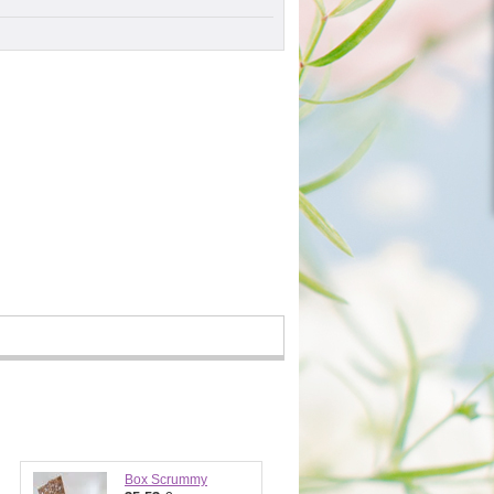
Box Scrummy