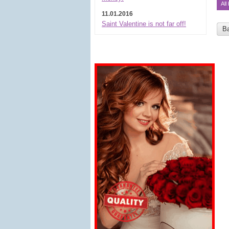
All
11.01.2016
Saint Valentine is not far off!
B