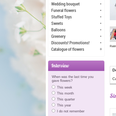
Wedding bouquet
Funeral flowers
Stuffed Toys
Sweets
Balloons
Greenery
Discounts! Promotions!
Rati
Catalogue of flowers
Interview
D
When was the last time you
Ca
gave flowers?
This week
This month
Si
This quarter
This year
I do not remember