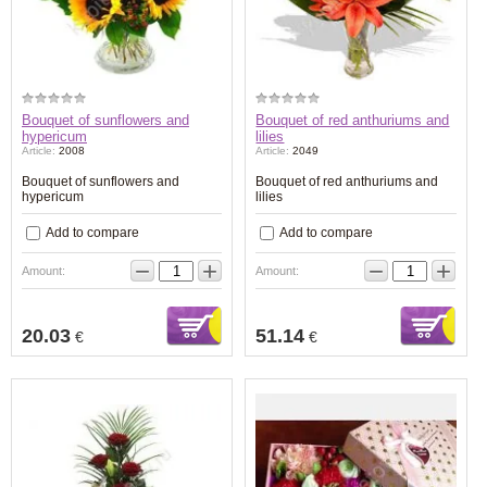
Bouquet of sunflowers and
Bouquet of red anthuriums and
hypericum
lilies
Article:
2008
Article:
2049
Bouquet of sunflowers and
Bouquet of red anthuriums and
hypericum
lilies
Add to compare
Add to compare
−
+
−
+
Amount:
Amount:
20.03
51.14
€
€