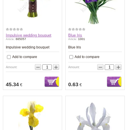
Impulsive wedding bouquet
Blue Iris
Article:
665057
Article:
1001
Impulsive wedding bouquet
Blue Iris
Add to compare
Add to compare
−
+
−
+
Amount:
Amount:
45.34
0.63
€
€