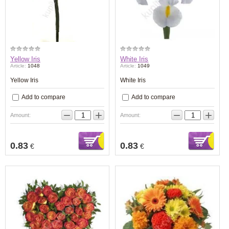
Yellow Iris
White Iris
Article:
1048
Article:
1049
Yellow Iris
White Iris
Add to compare
Add to compare
−
+
−
+
Amount:
Amount:
0.83
0.83
€
€