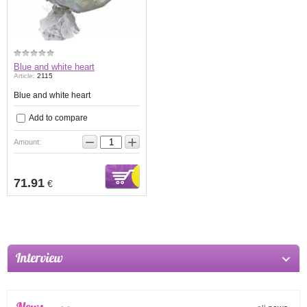
Blue and white heart
Article:
2115
Blue and white heart
Add to compare
−
+
Amount:
71.91
€
Interview