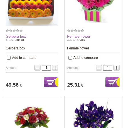
Gerbera box
Female flower
Article:
68498
Article:
68499
Gerbera box
Female flower
Add to compare
Add to compare
−
+
−
+
Amount:
Amount:
49.56
25.31
€
€