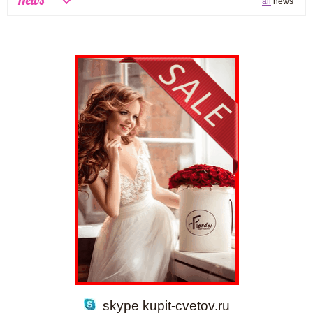
News
all
news
skype kupit-cvetov.ru