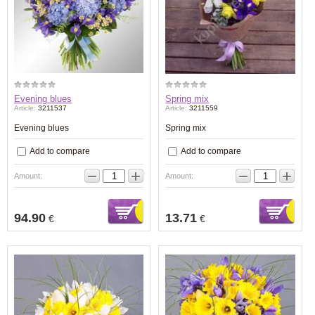
Evening blues
Spring mix
Article:
3211537
Article:
3211559
Evening blues
Spring mix
Add to compare
Add to compare
−
+
−
+
Amount:
Amount:
94.90
13.71
€
€