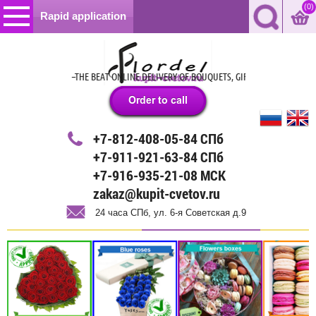
(0)
Rapid application
24 HOURS –THE BEAT ONLINE DELIVERY OF BOUQUETS, GIFTS AND BALLOONS IN S
+7-812-408-05-84 СПб
+7-911-921-63-84 СПб
+7-916-935-21-08 МСК
zakaz@kupit-cvetov.ru
24 часа СПб, ул. 6-я Советская д.9