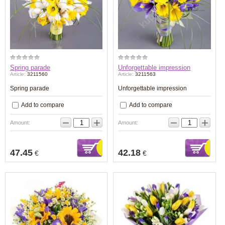
Spring parade
Unforgettable impression
Article:
3211560
Article:
3211563
Spring parade
Unforgettable impression
Add to compare
Add to compare
−
+
−
+
Amount:
Amount:
47.45
42.18
€
€