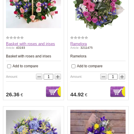
Basket with roses and irises
Ramelora
Article:
43193
Article:
3211475
Basket with roses and irises
Ramelora
Add to compare
Add to compare
−
+
−
+
Amount:
Amount:
26.36
44.92
€
€