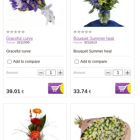
Graceful curve
Bouquet Summer heat
Article:
3211595
Article:
3211613
Graceful curve
Bouquet Summer heat
Add to compare
Add to compare
−
+
−
+
Amount:
Amount:
39.01
33.74
€
€