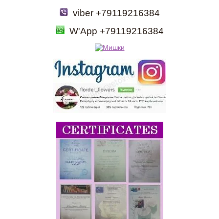
viber +79119216384
W'App +79119216384