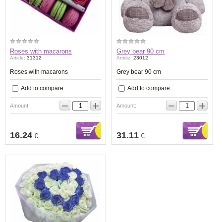
Roses with macarons
Grey bear 90 cm
Article:
31312
Article:
23012
Roses with macarons
Grey bear 90 cm
Add to compare
Add to compare
−
+
−
+
Amount:
Amount:
16.24
31.11
€
€