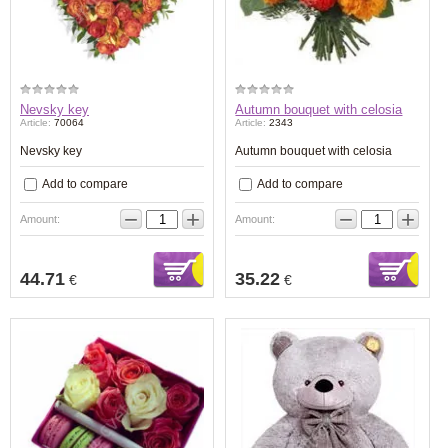
Nevsky key
Autumn bouquet with celosia
Article:
70064
Article:
2343
Nevsky key
Autumn bouquet with celosia
Add to compare
Add to compare
−
+
−
+
Amount:
Amount:
44.71
35.22
€
€