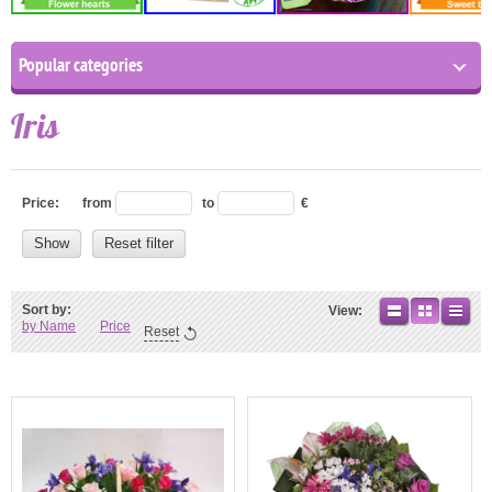
Popular categories
Iris
Price:
from
to
€
Show
Reset filter
Sort by:
View:
by Name
Price
Reset