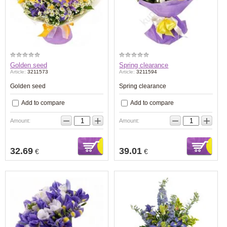
Golden seed
Spring clearance
Article:
3211573
Article:
3211594
Golden seed
Spring clearance
Add to compare
Add to compare
−
+
−
+
Amount:
Amount:
32.69
39.01
€
€