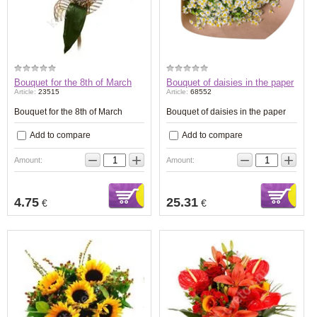
Bouquet for the 8th of March
Bouquet of daisies in the paper
Article:
23515
Article:
68552
Bouquet for the 8th of March
Bouquet of daisies in the paper
Add to compare
Add to compare
−
+
−
+
Amount:
Amount:
4.75
25.31
€
€