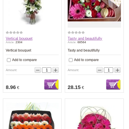
Vertical bouquet
Tasty and beautifully
Article:
2304
Article:
68564
Vertical bouquet
Tasty and beautifully
Add to compare
Add to compare
−
+
−
+
Amount:
Amount:
8.96
28.15
€
€