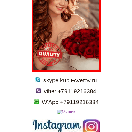
skype kupit-cvetov.ru
viber +79119216384
W'App +79119216384