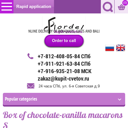
(0)
Rapid application
OURS –THE BEAT ONLINE DELIVERY OF BOUQUETS, GIFTS AND BALLOONS IN ST. PETE
+7-812-408-05-84 СПб
+7-911-921-63-84 СПб
+7-916-935-21-08 МСК
zakaz@kupit-cvetov.ru
24 часа СПб, ул. 6-я Советская д.9
Popular categories
Box of chocolate-vanilla macarons
S