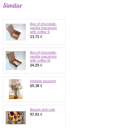
Similar
Box of chocolate-
vanilla macaroon
with coffee S
13.71
€
Box of chocolate-
vanilla macarons
with coffee M
24.25
€
Vintage bouquet
65.38
€
Beauty and cute
97.01
€