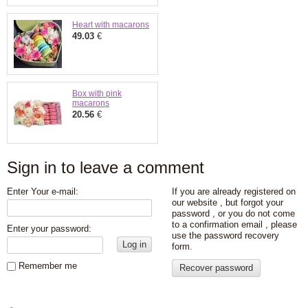
Heart with macarons
49.03
€
Box with pink
macarons
20.56
€
Sign in to leave a comment
Enter Your e-mail:
If you are already registered on
our website , but forgot your
password , or you do not come
to a confirmation email , please
Enter your password:
use the password recovery
Log in
form.
Remember me
Recover password