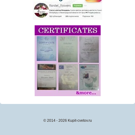
© 2014 - 2026 Kupit-cvetov.ru