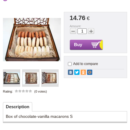
14.76
€
Amount:
−
+
Buy
Add to compare
Rating:
(0 votes)
Description
Box of chocolate-vanilla macarons S