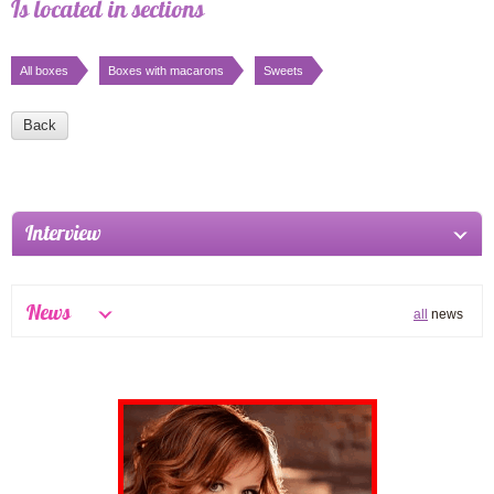
Is located in sections
All boxes
Boxes with macarons
Sweets
Back
Interview
News
all
news