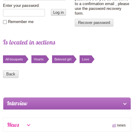
to a confirmation email , please
Enter your password:
use the password recovery
Log in
form.
Remember me
Recover password
Is located in sections
All bouquets
Hearts
Beloved girl
Love
Back
Interview
News
all
news