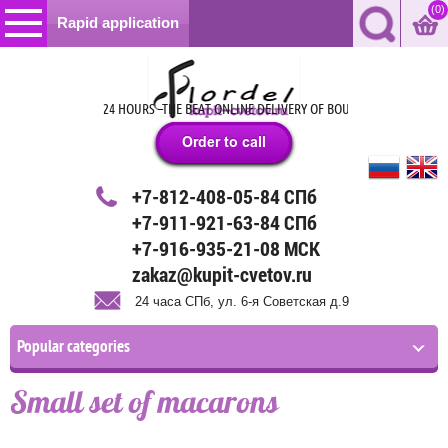
(0)
Rapid application
24 HOURS –THE BEAT ONLINE DELIVERY OF BOUQUETS, GIFTS AND 
+7-812-408-05-84 СПб
+7-911-921-63-84 СПб
+7-916-935-21-08 МСК
zakaz@kupit-cvetov.ru
24 часа СПб, ул. 6-я Советская д.9
Popular categories
Small set of macarons