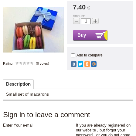
7.40
€
Amount:
−
+
Buy
Add to compare
Rating:
(0 votes)
Description
Small set of macarons
Sign in to leave a comment
Enter Your e-mail:
If you are already registered on
our website , but forgot your
password , or you do not come