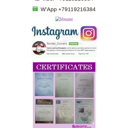
W'App +79119216384