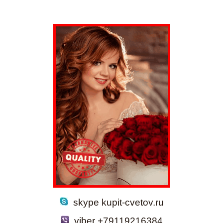
skype kupit-cvetov.ru
viber +79119216384