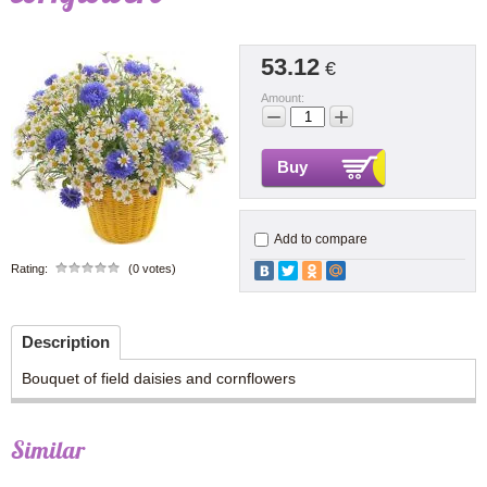
53.12
€
Amount:
−
+
Buy
Add to compare
Rating:
(0 votes)
Description
Bouquet of field daisies and cornflowers
Similar