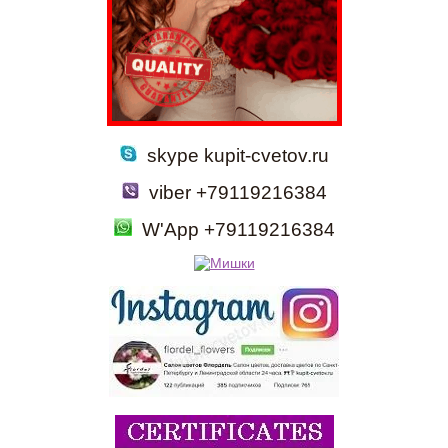
skype kupit-cvetov.ru
viber +79119216384
W'App +79119216384