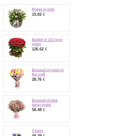
Roses in pots
15.02
€
Basket of 101 long
roses
126.62
€
Bouquet of roses in
the craft
28.76
€
Bouquet of pink
spray roses
58.48
€
Charm
48.29
€