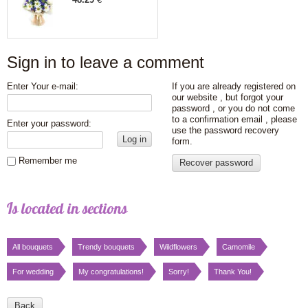
Sign in to leave a comment
Enter Your e-mail:
If you are already registered on
our website , but forgot your
password , or you do not come
to a confirmation email , please
Enter your password:
use the password recovery
Log in
form.
Remember me
Recover password
Is located in sections
All bouquets
Trendy bouquets
Wildflowers
Сamomile
For wedding
My congratulations!
Sorry!
Thank You!
Back