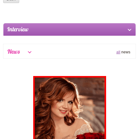
Interview
News
all
news