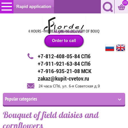
(0)
Rapid application
24 HOURS –THE BEAT ONLINE DELIVERY OF BOUQUETS, GIFTS AND BA
+7-812-408-05-84 СПб
+7-911-921-63-84 СПб
+7-916-935-21-08 МСК
zakaz@kupit-cvetov.ru
24 часа СПб, ул. 6-я Советская д.9
Popular categories
Bouquet of field daisies and
cornflowers